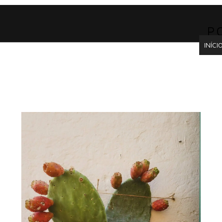
P
INÍCI