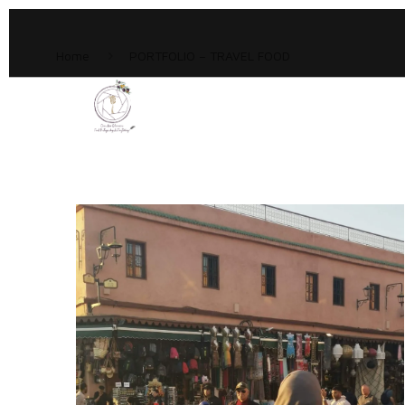
Home
PORTFOLIO – TRAVEL FOOD