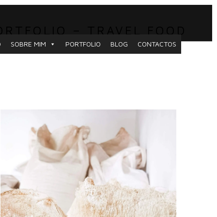
ORTFOLIO – TRAVEL FOOD
O
SOBRE MIM
PORTFOLIO
BLOG
CONTACTOS